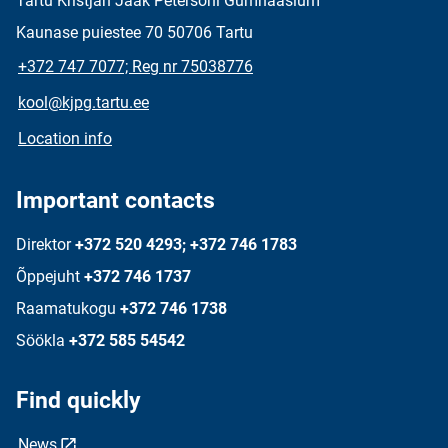
Tartu Kristjan Jaak Petersoni Gümnaasium
Kaunase puiestee 70 50706 Tartu
+372 747 7077; Reg nr 75038776
kool@kjpg.tartu.ee
Location info
Important contacts
Direktor
+372 520 4293; +372 746 1783
Õppejuht
+372 746 1737
Raamatukogu
+372 746 1738
Söökla
+372 585 54542
Find quickly
News