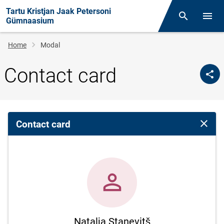
Tartu Kristjan Jaak Petersoni
Otsing
Open/
Gümnaasium
Breadcrumb
Home
Modal
Contact card
Contact card
Close 
Natalja Stanevitš