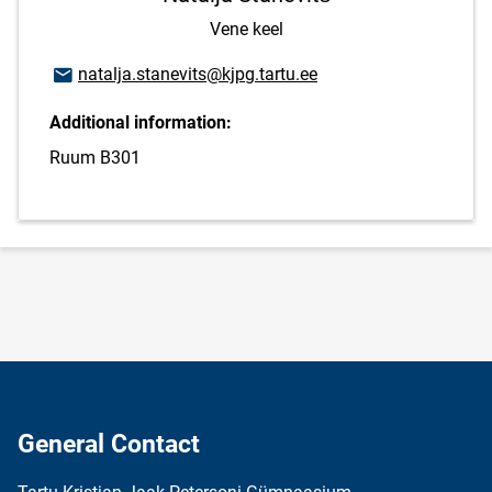
Vene keel
Email address
natalja.stanevits@kjpg.tartu.ee
Additional information:
Ruum B301
General Contact