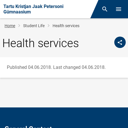
Tartu Kristjan Jaak Petersoni
Otsing
Open/
Gümnaasium
Breadcrumb
Home
Student Life
Health services
Health services
Published 04.06.2018.
Last changed 04.06.2018.