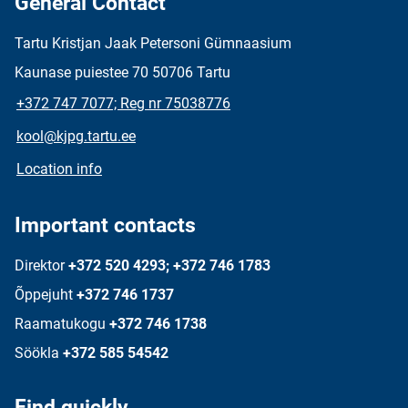
General Contact
Tartu Kristjan Jaak Petersoni Gümnaasium
Kaunase puiestee 70 50706 Tartu
+372 747 7077; Reg nr 75038776
kool@kjpg.tartu.ee
Location info
Important contacts
Direktor
+372 520 4293; +372 746 1783
Õppejuht
+372 746 1737
Raamatukogu
+372 746 1738
Söökla
+372 585 54542
Find quickly