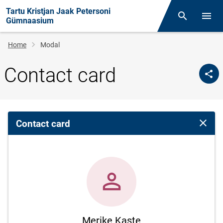
Tartu Kristjan Jaak Petersoni
Otsing
Open/
Gümnaasium
Breadcrumb
Home
Modal
Contact card
Contact card
Close 
Merike Kaste