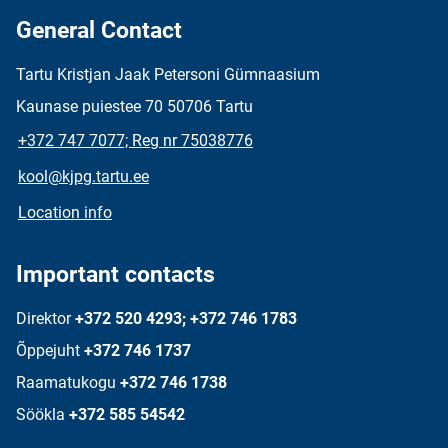
General Contact
Tartu Kristjan Jaak Petersoni Gümnaasium
Kaunase puiestee 70 50706 Tartu
+372 747 7077; Reg nr 75038776
kool@kjpg.tartu.ee
Location info
Important contacts
Direktor
+372 520 4293; +372 746 1783
Õppejuht
+372 746 1737
Raamatukogu
+372 746 1738
Söökla
+372 585 54542