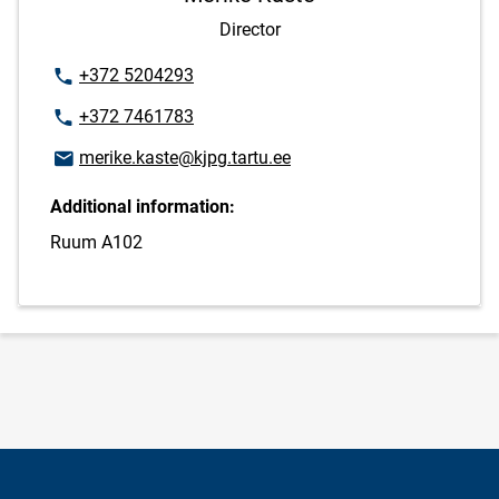
Director
Phone number
+372 5204293
Phone number
+372 7461783
Email address
merike.kaste@kjpg.tartu.ee
Additional information:
Ruum A102